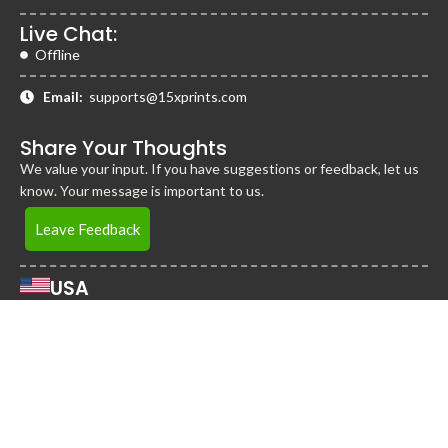
Live Chat:
Offline
Email:
supports@15xprints.com
Share Your Thoughts
We value your input. If you have suggestions or feedback, let us
know. Your message is important to us.
Leave Feedback
USA
2255 Cumberland Pkwy Bldg 1600, STE 115-A,
Atlanta, Georgia 30339
United States
Jamaica
District 360