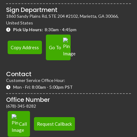
Sign Department
1860 Sandy Plains Rd, STE 204 #2102, Marietta, GA 30066,
United States
Pick Up Hours:
8:30am - 4:45pm
Copy Address
Go To
Contact
Customer Service Office Hour:
Mon - Fri: 8:00am - 5:00pm PST
Office Number
(678)-345-8282
Call
Request Callback