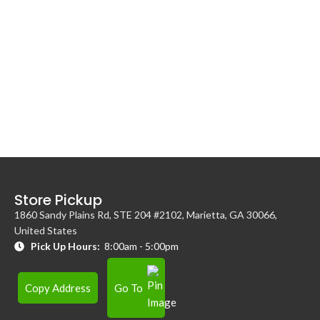
Store Pickup
1860 Sandy Plains Rd, STE 204 #2102, Marietta, GA 30066,
United States
Pick Up Hours:
8:00am - 5:00pm
Copy Address
Go To