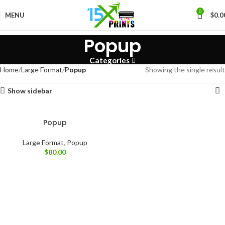
0
MENU
$
0.0
Popup
Categories
Home
Large Format
Popup
Showing the single result
Show sidebar
Popup
Large Format
,
Popup
$
80.00