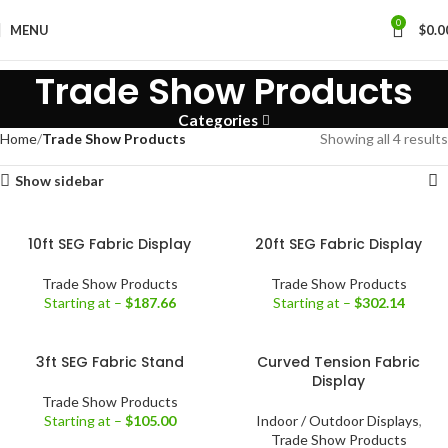
0
MENU
$
0.0
Trade Show Products
Categories
Home
Trade Show Products
Showing all 4 results
Show sidebar
10ft SEG Fabric Display
20ft SEG Fabric Display
Trade Show Products
Trade Show Products
Starting at –
$
187.66
Starting at –
$
302.14
3ft SEG Fabric Stand
Curved Tension Fabric
Display
Trade Show Products
Starting at –
$
105.00
Indoor / Outdoor Displays
,
Trade Show Products