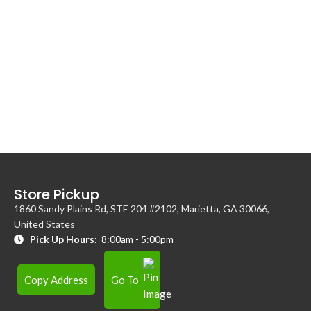
Store Pickup
1860 Sandy Plains Rd, STE 204 #2102, Marietta, GA 30066,
United States
Pick Up Hours:
8:00am - 5:00pm
Copy Address
Go To