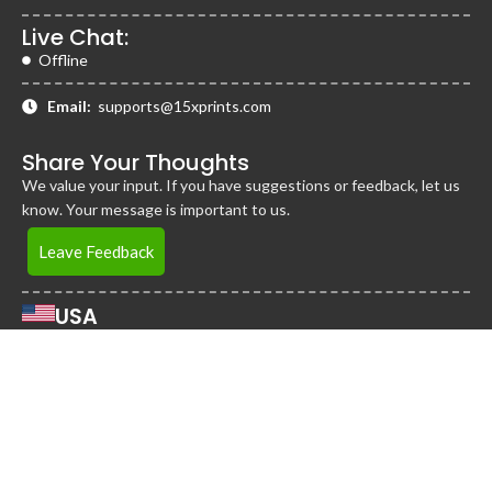
Live Chat:
Offline
Email:
supports@15xprints.com
Share Your Thoughts
We value your input. If you have suggestions or feedback, let us
know. Your message is important to us.
Leave Feedback
USA
2255 Cumberland Pkwy Bldg 1600, STE 115-A,
Atlanta, Georgia 30339
United States
Jamaica
District 360