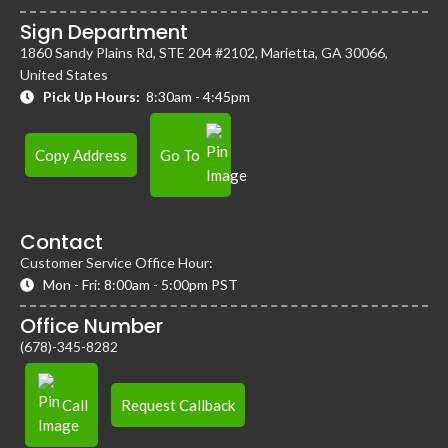
Sign Department
1860 Sandy Plains Rd, STE 204 #2102, Marietta, GA 30066,
United States
Pick Up Hours:
8:30am - 4:45pm
Copy Address
Go To
Contact
Customer Service Office Hour:
Mon - Fri: 8:00am - 5:00pm PST
Office Number
(678)-345-8282
Call
Request Callback