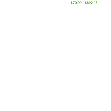
$
70.00
–
$
892.48