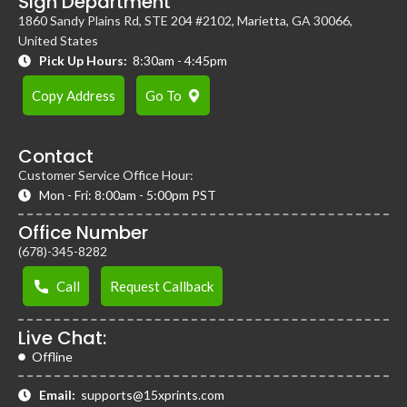
Sign Department
1860 Sandy Plains Rd, STE 204 #2102, Marietta, GA 30066,
United States
Pick Up Hours:
8:30am - 4:45pm
Copy Address
Go To
Contact
Customer Service Office Hour:
Mon - Fri: 8:00am - 5:00pm PST
Office Number
(678)-345-8282
Call
Request Callback
Live Chat:
Offline
Email:
supports@15xprints.com