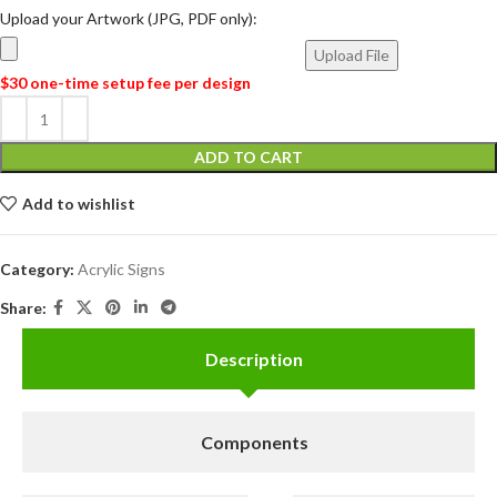
Upload your Artwork (JPG, PDF only):
Upload File
$30 one-time setup fee per design
ADD TO CART
Add to wishlist
Category:
Acrylic Signs
Share:
Description
Components