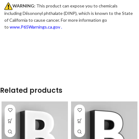
WARNING:
This product can expose you to chemicals
including Diisononyl phthalate (DINP), which is known to the State
of California to cause cancer. For more information go
to
www.P65Warnings.ca.gov
.
Related products