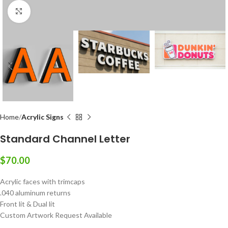
Click to enlarge
Home
Acrylic Signs
Standard Channel Letter
$
70.00
Acrylic faces with trimcaps
.040 aluminum returns
Front lit & Dual lit
Custom Artwork Request Available