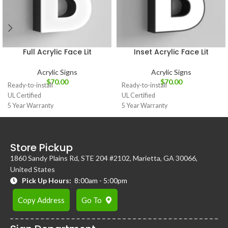
Full Acrylic Face Lit
Inset Acrylic Face Lit
Acrylic Signs
Acrylic Signs
$
70.00
$
70.00
Ready-to-install
Ready-to-install
UL Certified
UL Certified
5 Year Warranty
5 Year Warranty
Store Pickup
1860 Sandy Plains Rd, STE 204 #2102, Marietta, GA 30066,
United States
Pick Up Hours:
8:00am - 5:00pm
Copy Address
Go To