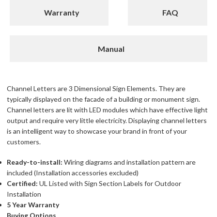
Warranty
FAQ
Manual
Channel Letters are 3 Dimensional Sign Elements. They are
typically displayed on the facade of a building or monument sign.
Channel letters are lit with LED modules which have effective light
output and require very little electricity. Displaying channel letters
is an intelligent way to showcase your brand in front of your
customers.
Ready-to-install:
Wiring diagrams and installation pattern are
included (Installation accessories excluded)
Certified:
UL Listed with Sign Section Labels for Outdoor
Installation
5 Year Warranty
Buying Options