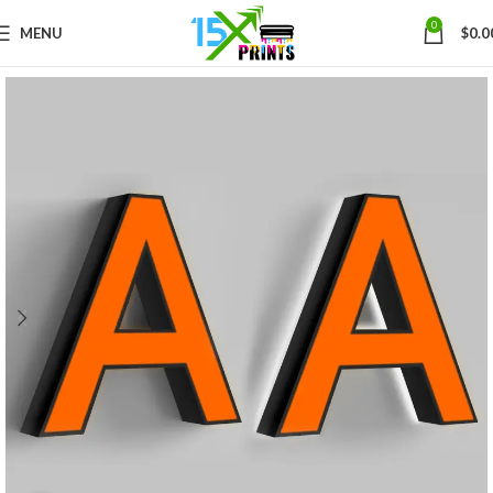
0
MENU
$
0.0