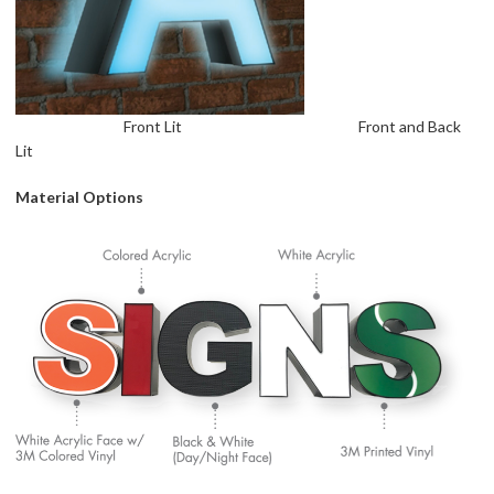
Front Lit Front and Back
Lit
Material Options