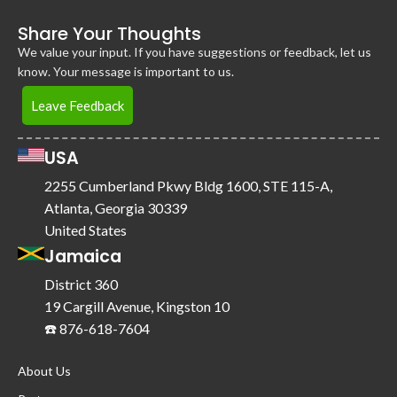
Share Your Thoughts
We value your input. If you have suggestions or feedback, let us
know. Your message is important to us.
Leave Feedback
USA
2255 Cumberland Pkwy Bldg 1600, STE 115-A,
Atlanta, Georgia 30339
United States
Jamaica
District 360
19 Cargill Avenue, Kingston 10
☎️ 876-618-7604
About Us