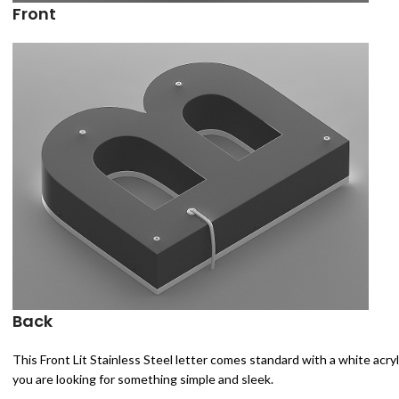
Front
Back
This Front Lit Stainless Steel letter comes standard with a white acryli
you are looking for something simple and sleek.