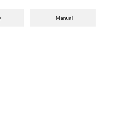
Q
Manual