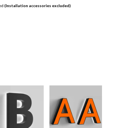
ded
(Installation accessories excluded)