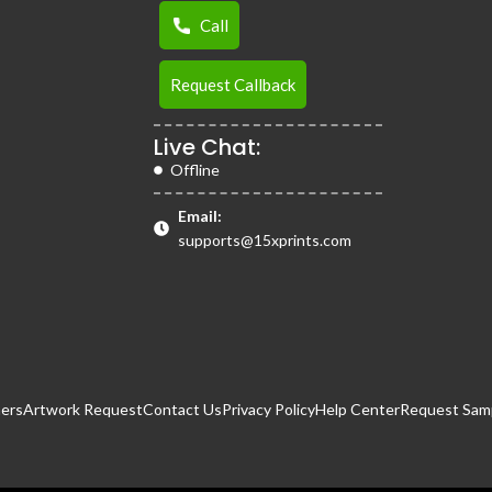
Call
Request Callback
Live Chat:
Offline
Email:
supports@15xprints.com
ers
Artwork Request
Contact Us
Privacy Policy
Help Center
Request Samp