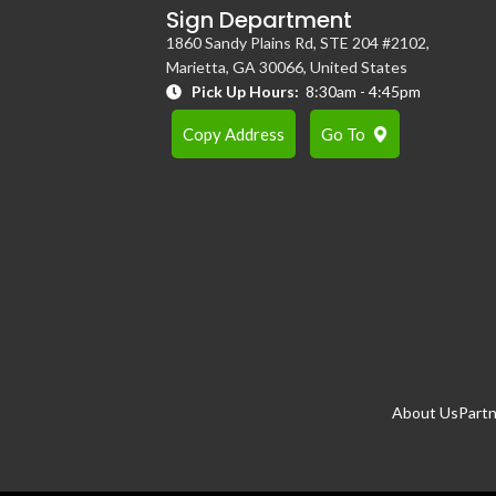
Sign Department
1860 Sandy Plains Rd, STE 204 #2102,
Marietta, GA 30066, United States
Pick Up Hours:
8:30am - 4:45pm
Copy Address
Go To
About Us
Partn