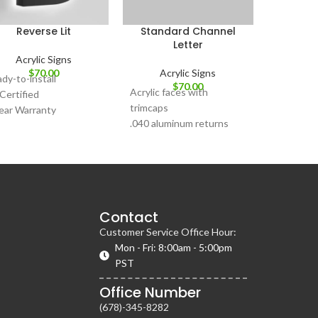
Reverse Lit
Standard Channel
Letter
Acrylic Signs
$
70.00
Acrylic Signs
dy-to-install
$
70.00
Acrylic faces with
Certified
trimcaps
ear Warranty
.040 aluminum returns
Front lit & Dual lit
Custom Artwork Request
Available
Contact
Customer Service Office Hour:
Mon - Fri: 8:00am - 5:00pm
PST
Office Number
(678)-345-8282