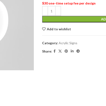
$30 one-time setup fee per design
AD
Add to wishlist
Category:
Acrylic Signs
Share: