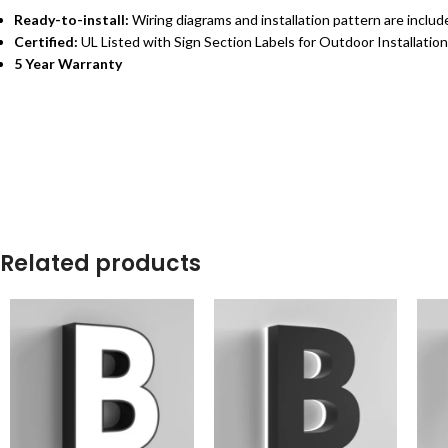
Ready-to-install:
Wiring diagrams and installation pattern are inclu
Certified:
UL Listed with Sign Section Labels for Outdoor Installation
5 Year Warranty
Related products