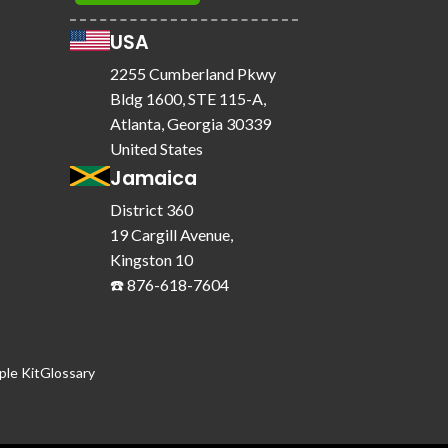
USA
2255 Cumberland Pkwy
Bldg 1600, STE 115-A,
Atlanta, Georgia 30339
United States
Jamaica
District 360
19 Cargill Avenue,
Kingston 10
☎️ 876-618-7604
le Kit
Glossary