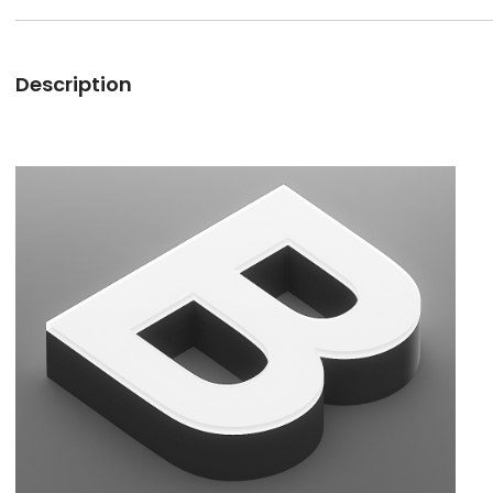
Description