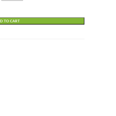
D TO CART