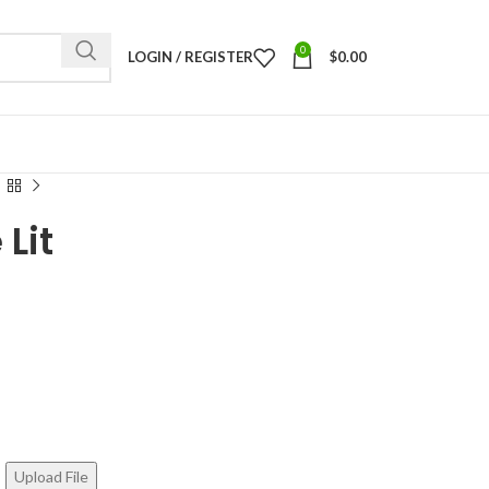
0
LOGIN / REGISTER
$
0.00
 Lit
Upload File