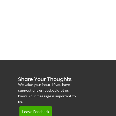
Share Your Thoughts
We value your input. If you have
suggestions or feedback, let us
know. Your message is important to
us.
Leave Feedback