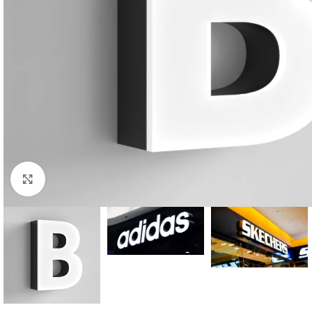
Click to enlarge