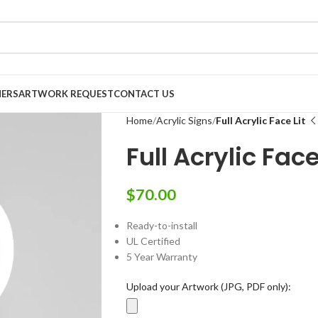
NERS
ARTWORK REQUEST
CONTACT US
Home
Acrylic Signs
Full Acrylic Face Lit
Full Acrylic Face
$
70.00
Ready-to-install
UL Certified
5 Year Warranty
Upload your Artwork (JPG, PDF only):