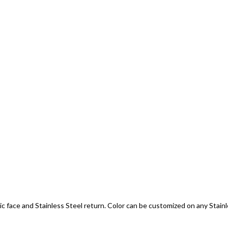
c face and Stainless Steel return. Color can be customized on any Stainless