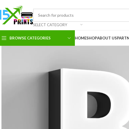
SELECT CATEGORY
BROWSE CATEGORIES
HOME
SHOP
ABOUT US
PART