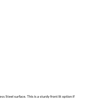
 Steel surface. This is a sturdy front lit option if