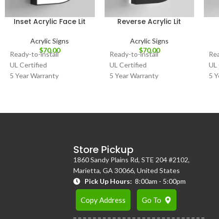
Inset Acrylic Face Lit
Reverse Acrylic Lit
Acrylic Signs
Acrylic Signs
$
70.00
$
70.00
Ready-to-install
Ready-to-install
Rea
UL Certified
UL Certified
UL 
5 Year Warranty
5 Year Warranty
5 Y
Store Pickup
1860 Sandy Plains Rd, STE 204 #2102,
Marietta, GA 30066, United States
Pick Up Hours:
8:00am - 5:00pm
Copy Address
Go To