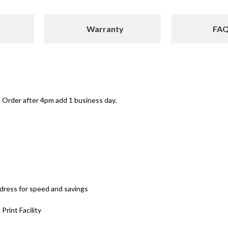
Warranty
FA
 Order after 4pm add 1 business day.
ddress for speed and savings
 Print Facility