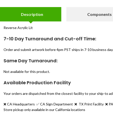
Description
Components
Reverse Acrylic Lit
7-10 Day Turnaround and Cut-off Time:
Order and submit artwork before 4pm PST ships in 7-10 business day.
Same Day Turnaround:
Not available for this product.
Available Production Facility
Your orders are dispatched from the closest facility to your ship-to a
❌ CA Headquarters ✅
CA Sign Department
❌
TX Print Facility ❌
PA
Store pickup only available in our California locations