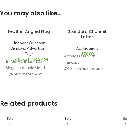
You may also like…
Feather Angled Flag
Standard Channel
Letter
Indoor / Outdoor
Displays
,
Advertising
Acrylic Signs
Flags
$
70.00
Acrylic faces with
Starting at –
$
129.64
Indoor/Outdoor flags
trimcaps
Single or double sided
.040 aluminum returns
Dye Sublimated 4 oz
Front lit & Dual lit
polyester mesh flag
Custom Artwork Request
material
Available
Fiberglass and aluminum
pole set
Related products
Base options for indoor
and outdoor
Optional carry bag
Sold
Sold
So
out
out
ou