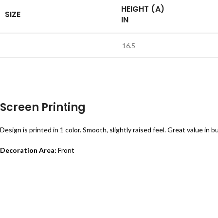
HEIGHT (A)
SIZE
IN
–
16.5
Screen Printing
Design is printed in 1 color. Smooth, slightly raised feel. Great value in bu
Decoration Area:
Front