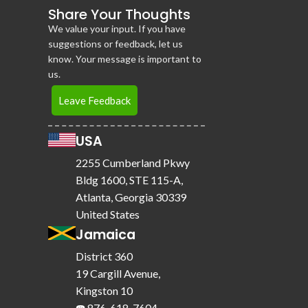
Share Your Thoughts
We value your input. If you have
suggestions or feedback, let us
know. Your message is important to
us.
Leave Feedback
USA
2255 Cumberland Pkwy
Bldg 1600, STE 115-A,
Atlanta, Georgia 30339
United States
Jamaica
District 360
19 Cargill Avenue,
Kingston 10
☎️ 876-618-7604