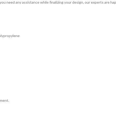
 you need any assistance while finalizing your design, our experts are hap
olypropylene
tment.