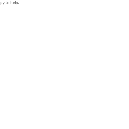
py to help.