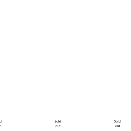
ld
Sold
Sold
t
out
out