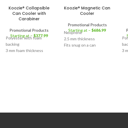
Koozie® Collapsible
Koozie® Magnetic Can
Can Cooler with
Cooler
Carabiner
Promotional Products
Promotional Products
Starting at –
$
686.99
P
Neoprene
Starting at –
$
377.99
Polyester with foam
Pol
2.5 mm thickness
backing
bac
Fits snug on a can
3 mm foam thickness
3 m
Decoration Area:
Front
Aluminum carabiner clip
De
Decoration Area:
Front