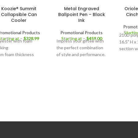
Koozie® Summit
Metal Engraved
Oriol
Collapsible Can
Ballpoint Pen – Black
Cinc
Cooler
Ink
Promoti
romotional Products
Promotional Products
Startin
210D poly
Starting at –
$
328.99
Starting at –
$
459.00
yester with foam
Impress your giftee with
16.5" H x
king
the perfect combination
section w
m foam thickness
of style and performance.
rope clos
coration Area:
Front
Finish :
Metalic
Reinforce
tabs See 
Size:
One