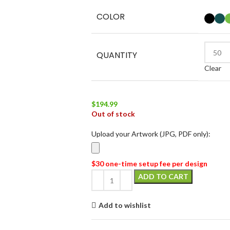
COLOR
QUANTITY
Clear
$
194.99
Out of stock
Upload your Artwork (JPG, PDF only):
$30 one-time setup fee per design
ADD TO CART
Add to wishlist