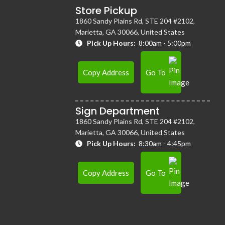
Store Pickup
1860 Sandy Plains Rd, STE 204 #2102,
Marietta, GA 30066, United States
Pick Up Hours:
8:00am - 5:00pm
Copy Address
Go To
Sign Department
1860 Sandy Plains Rd, STE 204 #2102,
Marietta, GA 30066, United States
Pick Up Hours:
8:30am - 4:45pm
Copy Address
Go To