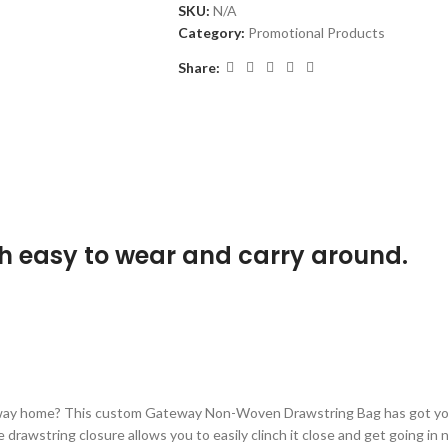
SKU:
N/A
Category:
Promotional Products
Share:
h easy to wear and carry around.
e way home? This custom Gateway Non-Woven Drawstring Bag has got you
e drawstring closure allows you to easily clinch it close and get going in