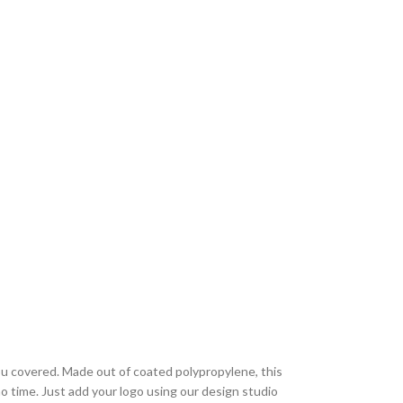
 covered. Made out of coated polypropylene, this
 no time. Just add your logo using our design studio