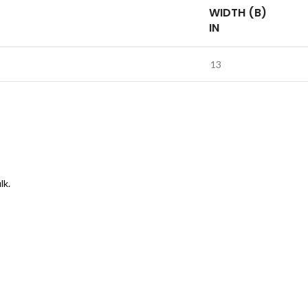
WIDTH (B)
IN
13
lk.