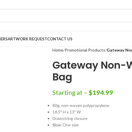
NERS
ARTWORK REQUEST
CONTACT US
Home
Promotional Products
Gateway No
Gateway Non-W
Bag
Starting at –
$
194.99
80g, non-woven polypropylene
16.5″ H x 13″ W
Drawstring closure
Size:
One size