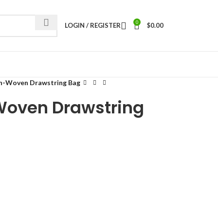
0
LOGIN / REGISTER
$
0.00
n-Woven Drawstring Bag
oven Drawstring