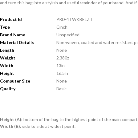
and turn this bag into a stylish and useful reminder of your brand. And if
Product Id
PRD-4TWKBELZT
Type
Cinch
Brand Name
Unspecified
Material Details
Non-woven, coated and water resistant p
Length
None
Weight
2.380z
Width
13in
Height
16.5in
Computer Size
None
Quality
Basic
Height (A):
bottom of the bag to the highest point of the main compar
Width (B):
side to side at widest point.