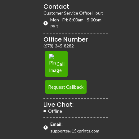
Contact
Customer Service Office Hour:
Mon - Fri: 8:00am - 5:00pm
PST
Office Number
(678)-345-8282
Call
Request Callback
Live Chat:
Offline
Email:
supports@15xprints.com