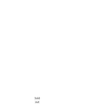
Sold
Sold
out
out