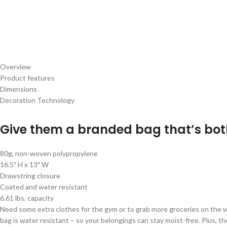
Overview
Product features
Dimensions
Decoration Technology
Give them a branded bag that’s bot
80g, non-woven polypropylene
16.5″ H x 13″ W
Drawstring closure
Coated and water resistant
6.61 lbs. capacity
Need some extra clothes for the gym or to grab more groceries on th
bag is water resistant – so your belongings can stay moist-free. Plus, th