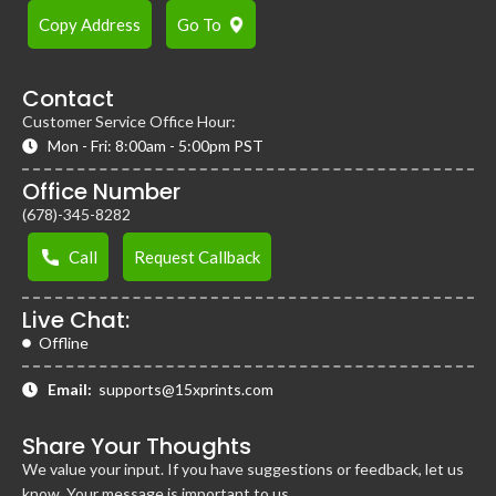
Copy Address
Go To
Contact
Customer Service Office Hour:
Mon - Fri: 8:00am - 5:00pm PST
Office Number
(678)-345-8282
Call
Request Callback
Live Chat:
Offline
Email:
supports@15xprints.com
Share Your Thoughts
We value your input. If you have suggestions or feedback, let us
know. Your message is important to us.