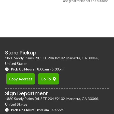
are great for indoor and outdoor
hold up to 3 people, and a photo
events, enclosed tents, VIP
booth attendant.
lounges, outdoor weddings, and
more.
Store Pickup
1860 Sandy Plains Rd, STE 204 #2102, Marietta, GA 30066,
United States
Pick Up Hours:
8:00am - 5:00pm
Copy Address
Go To
Sign Department
1860 Sandy Plains Rd, STE 204 #2102, Marietta, GA 30066,
United States
Pick Up Hours:
8:30am - 4:45pm