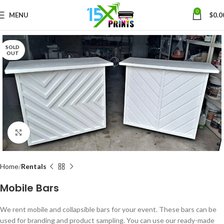
0
MENU
$
0.0
SOLD
OUT
Click to enlarge
Home
Rentals
Mobile Bars
We rent mobile and collapsible bars for your event. These bars can be
used for branding and product sampling. You can use our ready-made