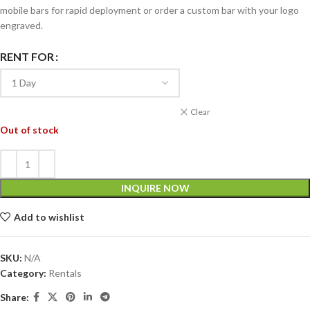
mobile bars for rapid deployment or order a custom bar with your logo
engraved.
RENT FOR
Clear
Out of stock
INQUIRE NOW
Add to wishlist
SKU:
N/A
Category:
Rentals
Share: