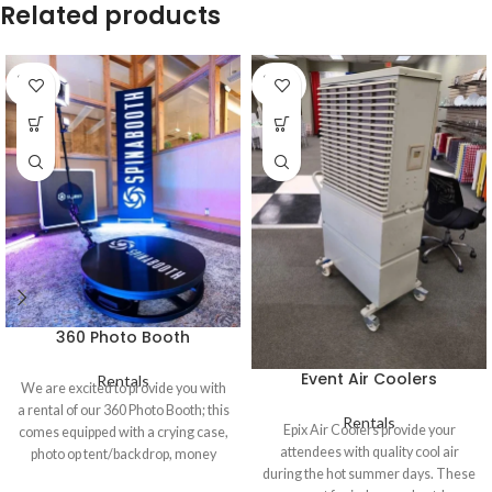
Related products
SOLD
SOLD
OUT
OUT
360 Photo Booth
Event Air Coolers
Rentals
We are excited to provide you with
a rental of our 360 Photo Booth; this
Rentals
Epix Air Coolers provide your
comes equipped with a crying case,
attendees with quality cool air
photo op tent/backdrop, money
during the hot summer days. These
gun, lights, an iPad, the ability to