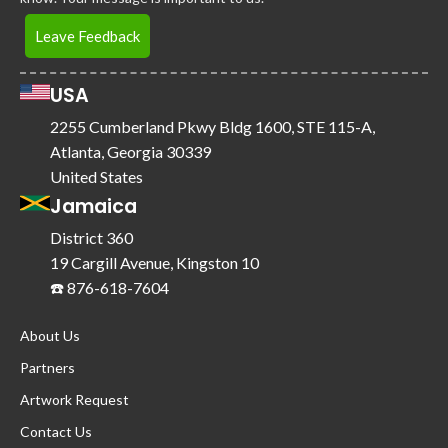
Leave Feedback
USA
2255 Cumberland Pkwy Bldg 1600, STE 115-A,
Atlanta, Georgia 30339
United States
Jamaica
District 360
19 Cargill Avenue, Kingston 10
☎️ 876-618-7604
About Us
Partners
Artwork Request
Contact Us