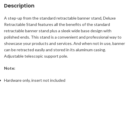
Description
A step-up from the standard retractable banner stand, Deluxe
Retractable Stand features all the benefits of the standard
retractable banner stand plus a sleek wide base design with
polished ends. This stand is a convenient and professional way to
showcase your products and services. And when not in use, banner
can be retracted easily and stored in its aluminum casing.
Adjustable telescopic support pole.
Note:
Hardware only, insert not included