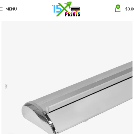
0
MENU
$
0.0