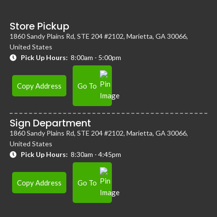
Store Pickup
1860 Sandy Plains Rd, STE 204 #2102, Marietta, GA 30066,
United States
Pick Up Hours:
8:00am - 5:00pm
Copy Address
Go To
Sign Department
1860 Sandy Plains Rd, STE 204 #2102, Marietta, GA 30066,
United States
Pick Up Hours:
8:30am - 4:45pm
Copy Address
Go To