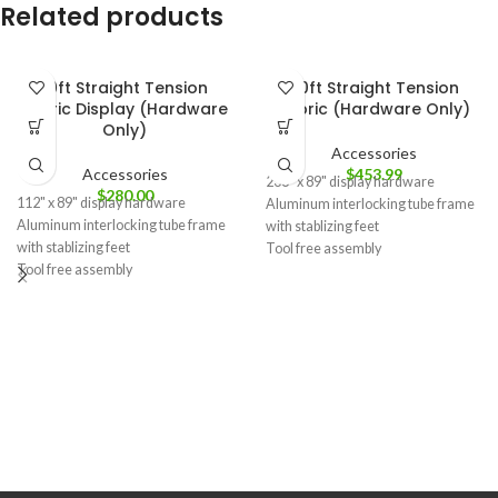
Related products
10ft Straight Tension
20ft Straight Tension
Fabric Display (Hardware
Fabric (Hardware Only)
Only)
Accessories
Accessories
$
453.99
236" x 89" display hardware
$
280.00
112" x 89" display hardware
Aluminum interlocking tube frame
Aluminum interlocking tube frame
with stablizing feet
with stablizing feet
Tool free assembly
Tool free assembly
Carry bag included
Carry bag included