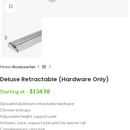
Click to enlarge
Home
Accessories
Deluxe Retractable (Hardware Only)
Starting at –
$
134.98
Upscaled aluminum retractable hardware
Chrome endcaps
Adjustable height support pole
Includes, base, support pole and top banner rail
Complimentary carry bag