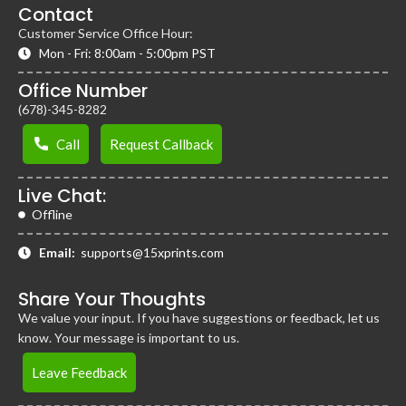
Contact
Customer Service Office Hour:
Mon - Fri: 8:00am - 5:00pm PST
Office Number
(678)-345-8282
Call
Request Callback
Live Chat:
Offline
Email:
supports@15xprints.com
Share Your Thoughts
We value your input. If you have suggestions or feedback, let us
know. Your message is important to us.
Leave Feedback