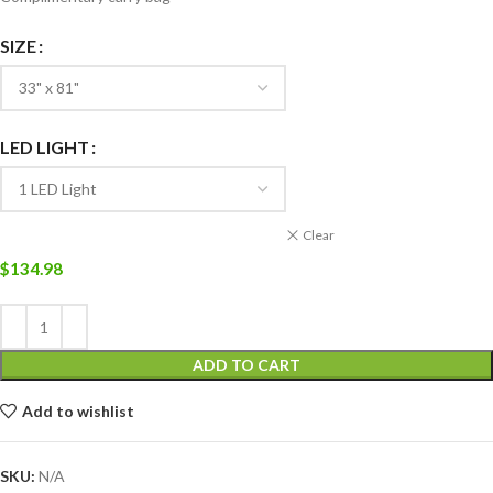
SIZE
LED LIGHT
Clear
$
134.98
ADD TO CART
Add to wishlist
SKU:
N/A