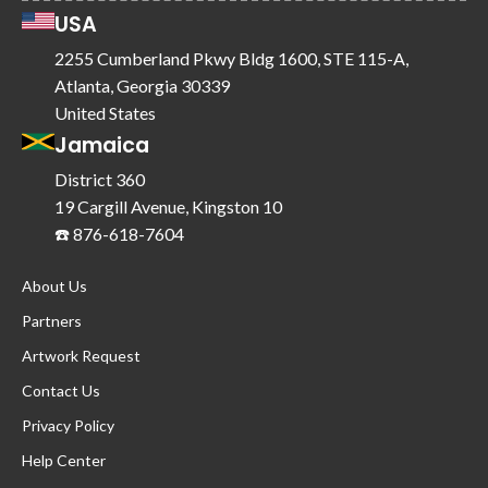
USA
2255 Cumberland Pkwy Bldg 1600, STE 115-A,
Atlanta, Georgia 30339
United States
Jamaica
District 360
19 Cargill Avenue, Kingston 10
☎️ 876-618-7604
About Us
Partners
Artwork Request
Contact Us
Privacy Policy
Help Center