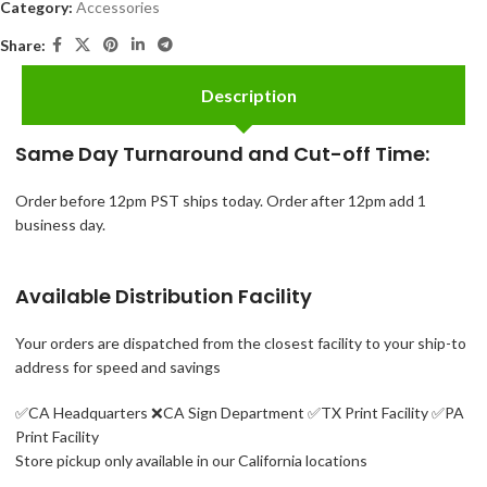
Category:
Accessories
Share:
Description
Same Day Turnaround and Cut-off Time:
Order before 12pm PST ships today. Order after 12pm add 1
business day.
Available Distribution Facility
Your orders are dispatched from the closest facility to your ship-to
address for speed and savings
✅CA Headquarters ❌
CA Sign Department ✅
TX Print Facility ✅PA
Print Facility
Store pickup only available in our California locations