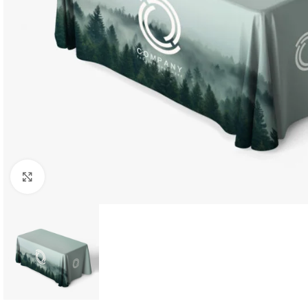
Click to enlarge