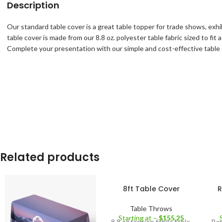
Description
Our standard table cover is a great table topper for trade shows, exh
table cover is made from our 8.8 oz. polyester table fabric sized to fi
Complete your presentation with our simple and cost-effective table 
Related products
8ft Table Cover
R
Table Throws
Starting at –
$
155.25
8.8 oz tension fabric table
Bar