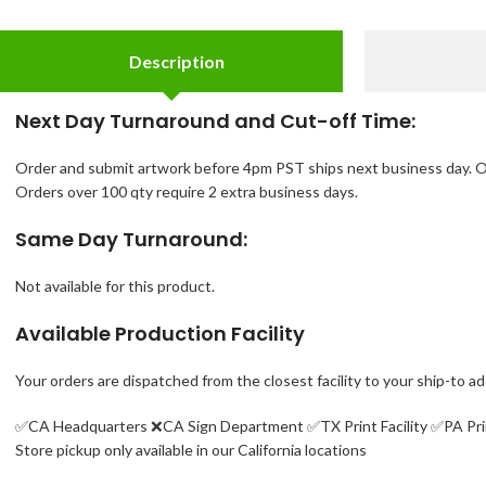
Description
Next Day Turnaround and Cut-off Time:
Order and submit artwork before 4pm PST ships next business day. O
Orders over 100 qty require 2 extra business days.
Same Day Turnaround:
Not available for this product.
Available Production Facility
Your orders are dispatched from the closest facility to your ship-to a
✅CA Headquarters ❌
CA Sign Department ✅
TX Print Facility ✅PA Pri
Store pickup only available in our California locations