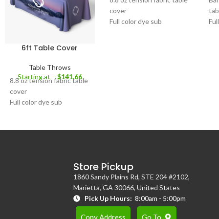
cover
tab
Full color dye sub
Ful
Fits standard 8' tables
8.8
Open back for sitting
mat
6ft Table Cover
behind table during
For
exhibitions
48"
Table Throws
Closed back for 360
He
Starting at –
$
141.66
8.8 oz tension fabric table
degree table coverage
cover
Full color dye sub
Fits standard 6' tables
Open back for sitting
behind table during
exhibitions
Closed back for 360
Store Pickup
degree table coverage
1860 Sandy Plains Rd, STE 204 #2102,
Marietta, GA 30066, United States
Pick Up Hours:
8:00am - 5:00pm
Copy Address
Go To