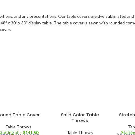
ibitions, and any presentations. Our table covers are dye sublimated and 
t a 48″ x 30″ x 30″ display table. The table cover is sewn with rounded co
cover.
ound Table Cover
Solid Color Table
Stretc
Throws
Table Throws
Tab
Starting at –
$
141.50
Table Throws
Startin
 and standard height
8.8 oz ten