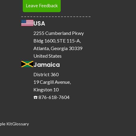
Leave Feedback
USA
2255 Cumberland Pkwy
Bldg 1600, STE 115-A,
Atlanta, Georgia 30339
United States
Jamaica
District 360
19 Cargill Avenue,
Kingston 10
☎️ 876-618-7604
le Kit
Glossary