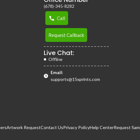
(678)-345-8282
Call
Request Callback
Live Chat:
Offline
Email:
supports@15xprints.com
ers
Artwork Request
Contact Us
Privacy Policy
Help Center
Request Samp