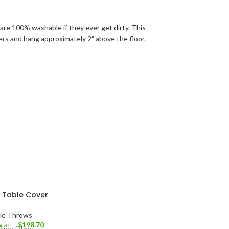
are 100% washable if they ever get dirty. This
rners and hang approximately 2″ above the floor.
h Table Cover
le Throws
g at –
$
198.70
sion fabric