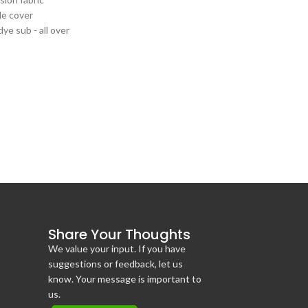
le cover
 dye sub - all over
t 6' or 8'
e tables
Share Your Thoughts
We value your input. If you have
suggestions or feedback, let us
know. Your message is important to
us.