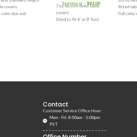
Starting at –
$
83.00
7 oz factory dyed table
le covers
fitted tab
covers
l color dye sub
Full color
Sized to fit 6' or 8' foot
 oz tension fabric
print
tables
erial
Sized to fi
Multiple colors available
 tables with 31.5", 36",
collapsibl
Printing unavailable
, or 60" diameters
mmed bottom edge
Contact
Customer Service Office Hour:
Mon - Fri: 8:00am - 5:00pm
PST
Office Number