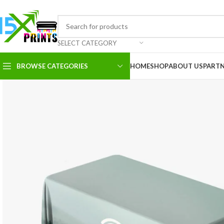
SELECT CATEGORY
BROWSE CATEGORIES
HOME
SHOP
ABOUT US
PART