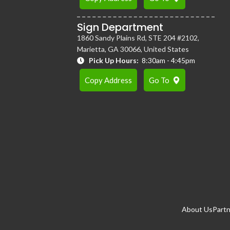
Sign Department
1860 Sandy Plains Rd, STE 204 #2102,
Marietta, GA 30066, United States
Pick Up Hours:
8:30am - 4:45pm
Copy Address
Go To
About Us
Partn