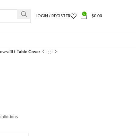
0
LOGIN / REGISTER
$
0.00
rows
4ft Table Cover
xhibitions