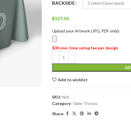
BACKSIDE
$
127.50
Upload your Artwork (JPG, PDF only):
$30 one-time setup fee per design
AD
Add to wishlist
SKU:
N/A
Category:
Table Throws
Share: