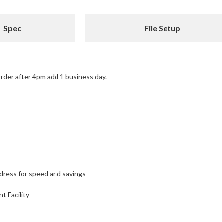
Spec
File Setup
rder after 4pm add 1 business day.
ddress for speed and savings
nt Facility