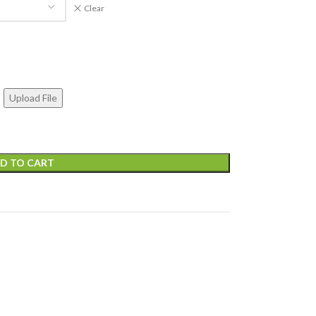
Clear
Upload File
D TO CART