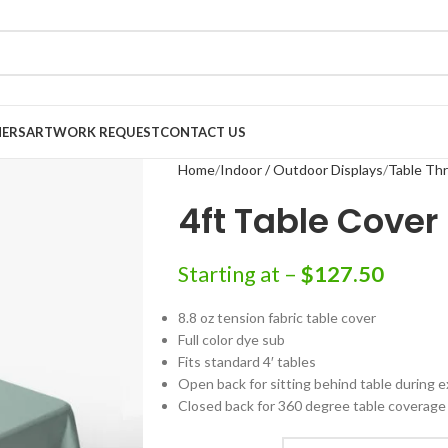
NERS
ARTWORK REQUEST
CONTACT US
Home
Indoor / Outdoor Displays
Table Th
4ft Table Cover
Starting at –
$
127.50
8.8 oz tension fabric table cover
Full color dye sub
Fits standard 4′ tables
Open back for sitting behind table during e
Closed back for 360 degree table coverage